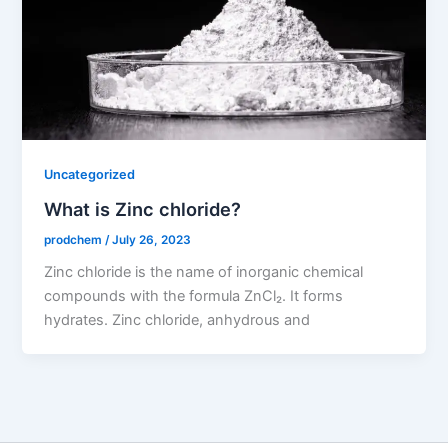
Uncategorized
What is Zinc chloride?
prodchem
/
July 26, 2023
Zinc chloride is the name of inorganic chemical
compounds with the formula ZnCl₂. It forms
hydrates. Zinc chloride, anhydrous and