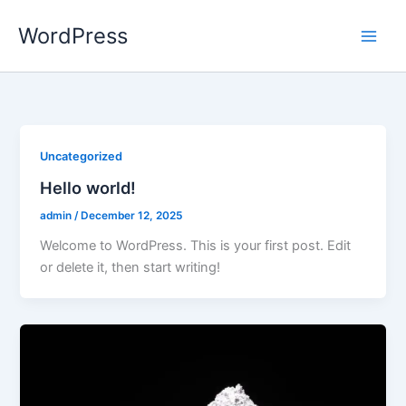
Skip
WordPress
to
content
Uncategorized
Hello world!
admin
/
December 12, 2025
Welcome to WordPress. This is your first post. Edit
or delete it, then start writing!