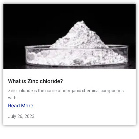
What is Zinc chloride?
Zinc chloride is the name of inorganic chemical compounds
with...
Read More
July 26, 2023