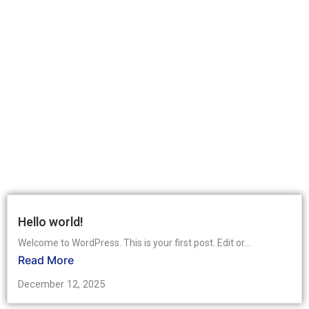
Hello world!
Welcome to WordPress. This is your first post. Edit or...
Read More
December 12, 2025