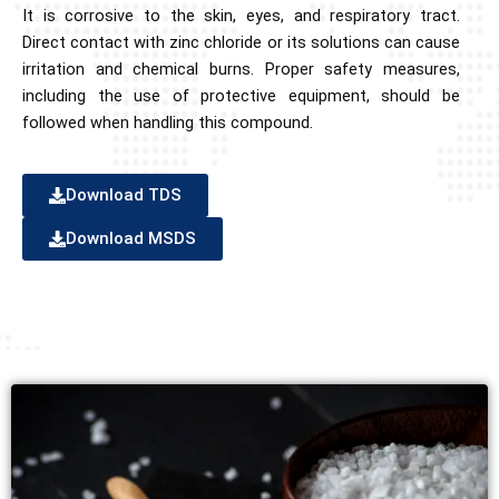
It is corrosive to the skin, eyes, and respiratory tract.
Direct contact with zinc chloride or its solutions can cause
irritation and chemical burns. Proper safety measures,
including the use of protective equipment, should be
followed when handling this compound.
Download TDS
Download MSDS