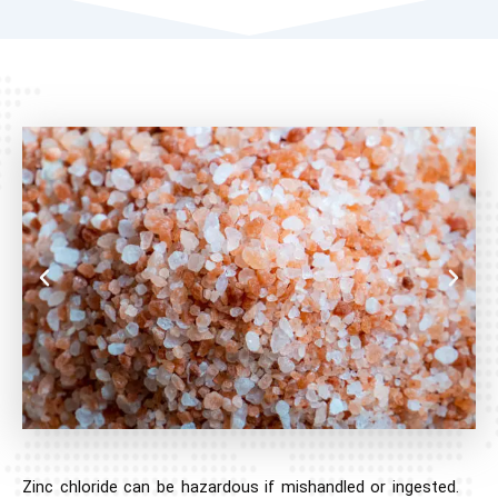
Zinc chloride can be hazardous if mishandled or ingested.