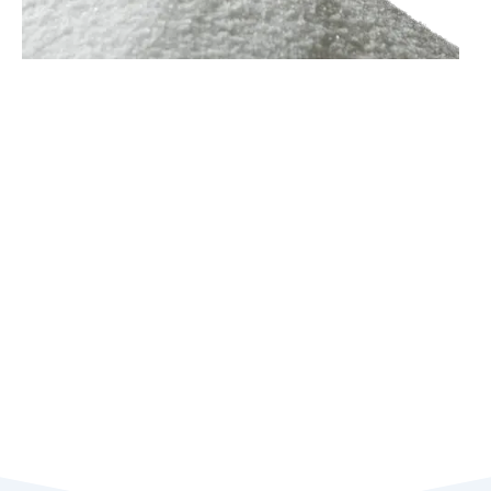
Zinc Chloride
Zinc chloride is an inorganic salt of zinc with a granular solid
appearance. Providing excellent purifying ability as well as
excellent catalytic activity, zinc chloride is commonly used as
a metallurgical flux and catalyst or supporting accelerator in
several industries.
As for the electrical-related application,
besides the well-known lithium-ion battery, zinc chloride
battery is also available due to its low cost, low energy
consumption, and longer shelf life. Zinc chloride is available in
anhydrous and hydrated forms.